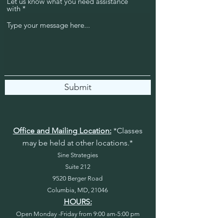
Let us know what you need assistance
with
Submit
Office and Mailing Location:
*Classes
may be held at other locations.*
Sine Strategies
Suite 212
9520 Berger Road
Columbia, MD, 21046
HOURS:
Open Monday -Friday from 9:00 am-5:00 pm