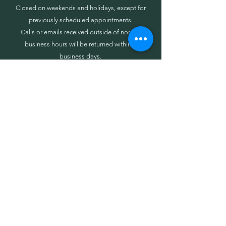
Closed on weekends and holidays, except for
previously scheduled appointments.
Calls or emails received outside of normal
business hours will be returned within 3
business days.
Call or Text (c)
443-832-3253
Info@SineStrategies.com