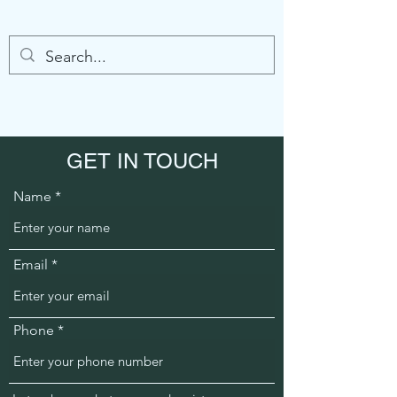
GET IN TOUCH
Name
Email
Phone