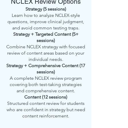
NCLEX Review Options
Strategy (5 sessions)
Learn how to analyze NCLEX-style
questions, improve clinical judgment,
and avoid common testing traps.
Strategy + Targeted Content (5+
sessions)
Combine NCLEX strategy with focused
review of content areas based on your
individual needs.
Strategy + Comprehensive Content (17
sessions)
A complete NCLEX review program
covering both test-taking strategies
and comprehensive content.
Content (12 sessions)
Structured content review for students
who are confident in strategy but need
content reinforcement.