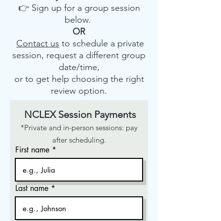
👉 Sign up for a group session
below.
OR
Contact us
to schedule a private
session, request a different group
date/time,
or to get help choosing the right
review option.
NCLEX Session Payments
*Private and in-person sessions: pay
after scheduling.
First name
Last name