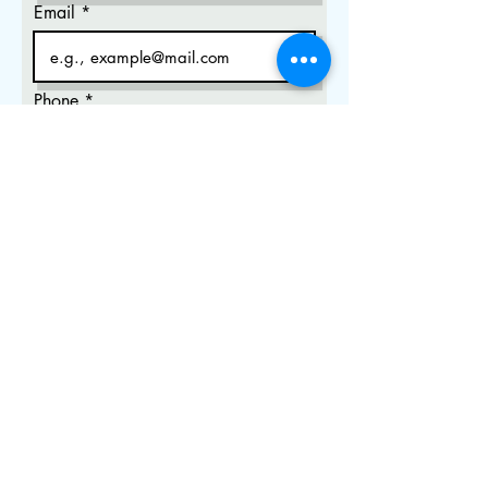
Email
Phone
City, State
Select Session Type
*
Private In Person (Office) NCLEX
session - $250
Private In Person (Library) NCLEX
session - $180
Private Online NCLEX session -
$120
Group In person NCLEX session -
$150
Group Online NCLEX session -
$80
Weekly Online Group Session -