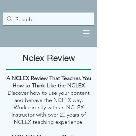
Nclex Review
A NCLEX Review That Teaches You
How to Think Like the NCLEX
Discover how to use your content
and behave the NCLEX way.
Work directly with an NCLEX
instructor with over 20 years of
NCLEX teaching experience.