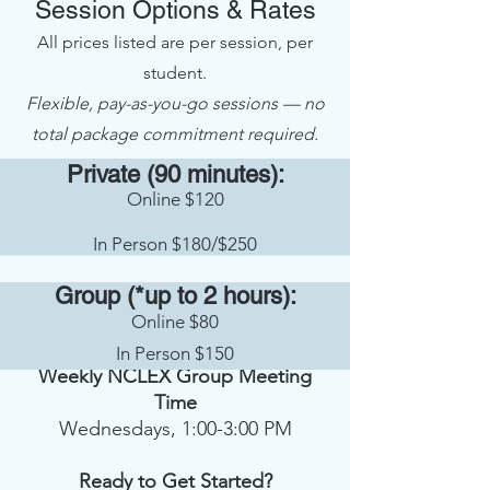
Session Options & Rates
All prices listed are per session, per
student.
Flexible, pay-as-you-go sessions — no
total package commitment required.
Private (90 minutes):
Online $120
In Person $180/$250
Group (*up to 2 hours):
Online $80
In Person $150
Weekly NCLEX Group Meeting
Time
Wednesdays, 1:00-3:00 PM
Ready to Get Started?