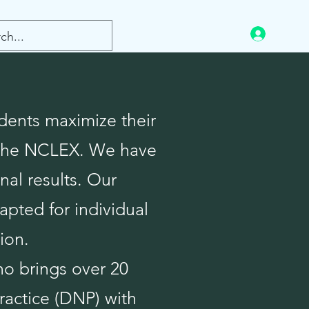
Log In
dents maximize their
n the NCLEX. We have
nal results. Our
apted for individual
ion.
ho brings over 20
ractice (DNP) with