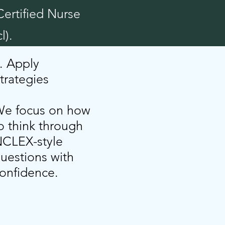
Certified Nurse
l).
. Apply
trategies
e focus on how
o think through
CLEX-style
uestions with
onfidence.