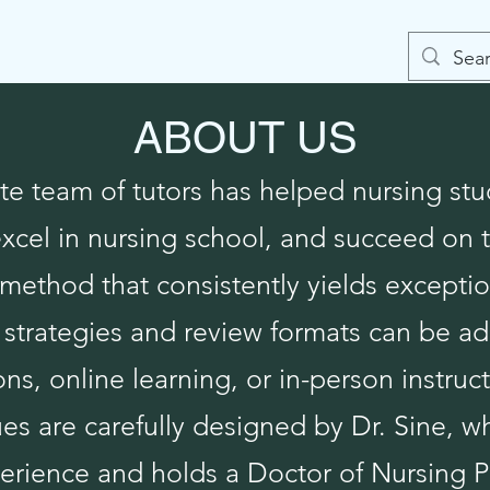
onials
Contact
ABOUT US
e team of tutors has helped nursing stu
excel in nursing school, and succeed o
method that consistently yields exceptio
strategies and review formats can be ad
ns, online learning, or in-person instruct
s are carefully designed by Dr. Sine, w
erience and holds a Doctor of Nursing P