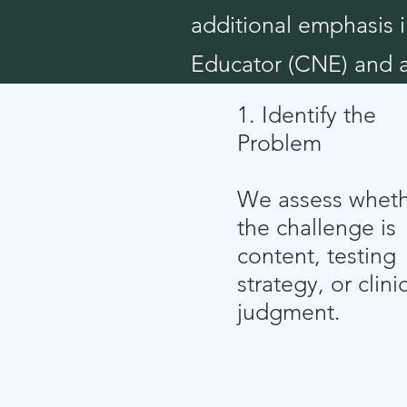
additional emphasis i
Educator (CNE) and a 
1. Identify the
Problem
We assess whet
the challenge is
content, testing
strategy, or clini
judgment.