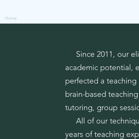
Home
Available Services
NCLEX
Tutoring Payments
Testim
Since 2011, our elit
academic potential, 
perfected a teaching 
brain-based teaching 
tutoring, group sessio
All of our technique
years of teaching exp