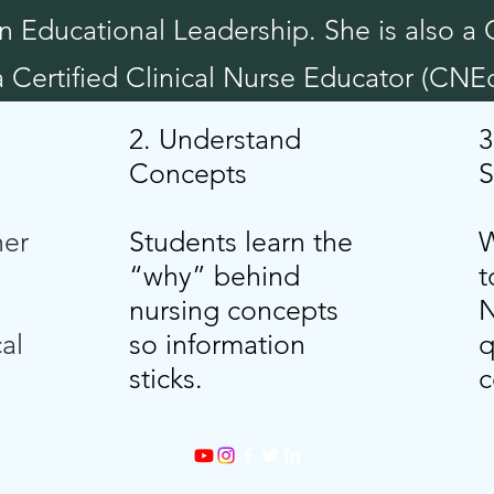
n Educational Leadership. She is also a 
Certified Clinical Nurse Educator (CNEc
2. Understand
3
Concepts
S
her
Students learn the
W
“why” behind
t
nursing concepts
N
cal
so information
q
sticks.
c