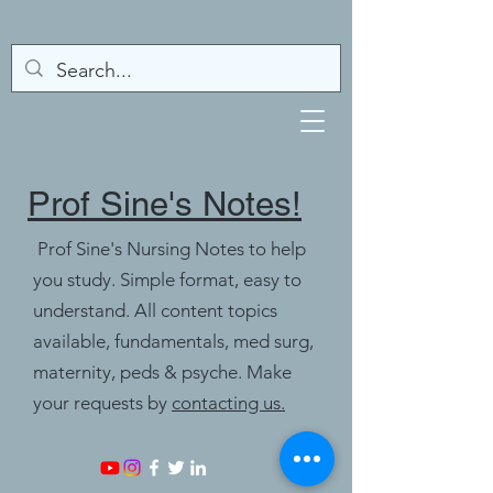
Prof Sine's Notes!
Prof Sine's Nursing Notes to help
you study. Simple format, easy to
understand. All content topics
available, fundamentals, med surg,
maternity, peds & psyche. Make
your requests by
contacting us.