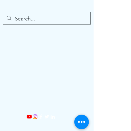
©2026 by Sine Strategies. Created with